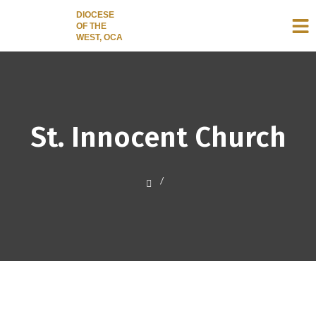
DIOCESE
OF THE
WEST, OCA
St. Innocent Church