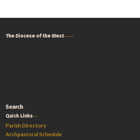
The Diocese of the West
Search
Quick Links
Parish Directory
Archpastoral Schedule