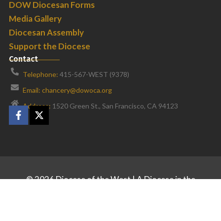
DOW Diocesan Forms
Media Gallery
Diocesan Assembly
Support the Diocese
Contact
Telephone:
415-567-WEST (9378)
Email: chancery@dowoca.org
Address:
1520 Green St., San Francisco, CA 94123
©
2026
Diocese of the West | A Diocese in the
Orthodox Church in America